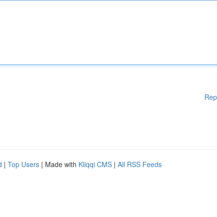
Rep
d
|
Top Users
| Made with
Kliqqi CMS
|
All RSS Feeds