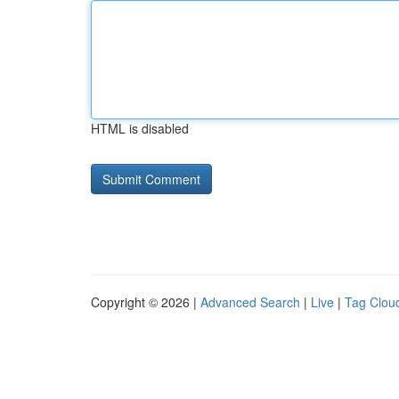
HTML is disabled
Copyright © 2026 |
Advanced Search
|
Live
|
Tag Clou