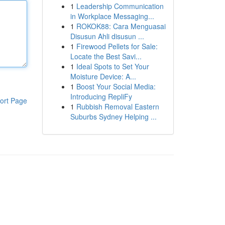
1
Leadership Communication
in Workplace Messaging...
1
ROKOK88: Cara Menguasai
Disusun Ahli disusun ...
1
Firewood Pellets for Sale:
Locate the Best Savi...
1
Ideal Spots to Set Your
Moisture Device: A...
1
Boost Your Social Media:
Introducing RepliFy
ort Page
1
Rubbish Removal Eastern
Suburbs Sydney Helping ...