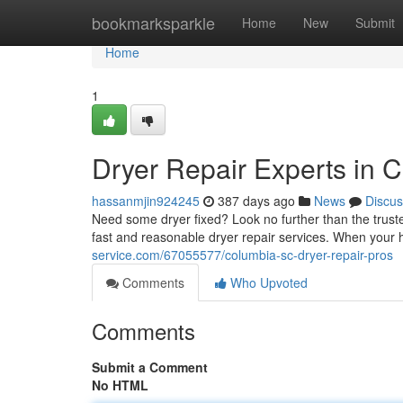
Home
bookmarksparkle
Home
New
Submit
Home
1
Dryer Repair Experts in 
hassanmjin924245
387 days ago
News
Discus
Need some dryer fixed? Look no further than the trust
fast and reasonable dryer repair services. When your 
service.com/67055577/columbia-sc-dryer-repair-pros
Comments
Who Upvoted
Comments
Submit a Comment
No HTML