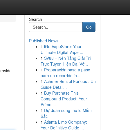
Search
Go
Published News
1
iGetVapeStore: Your
Ultimate Digital Vape ...
1
SV88 – Nền Tảng Giải Trí
Trực Tuyến Hiện Đại Vớ...
1
Preparación paso a paso
provide
para un recorrido in...
1
Acheter Benzol Furious : Un
Guide Détail...
1
Buy Purchase This
Compound Product: Your
Prime ...
1
Dự đoán song thủ lô Miền
Bắc
1
Atlanta Limo Company:
Your Definitive Guide ...