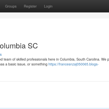
Groups
Register
Login
Columbia SC
s
ed team of skilled professionals here in Columbia, South Carolina. We 
has a basic issue, or something
https://francesnzaj050065.blogs-