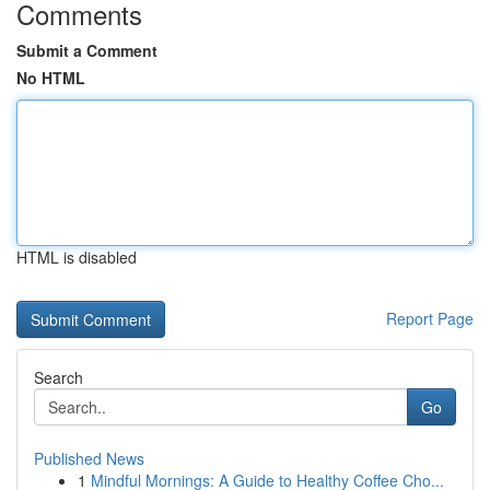
Comments
Submit a Comment
No HTML
HTML is disabled
Report Page
Search
Go
Published News
1
Mindful Mornings: A Guide to Healthy Coffee Cho...