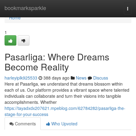
Home
bookmarksparkle
Togg
navi
Home
1
Pasarliga: Where Dreams
Become Reality
harleyiplk925533
388 days ago
News
Discuss
Here at Pasarliga, we understand that dreams blossom within
each of us. Our platform provides a vibrant space where talented
individuals can collaborate and turn their visions into tangible
accomplishments. Whether
https://tayadxdx207621.mpeblog.com/62784282/pasarliga-the-
stage-for-your-success
Comments
Who Upvoted