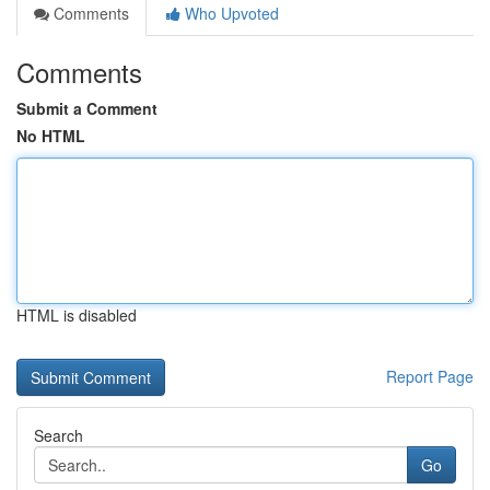
Comments
Who Upvoted
Comments
Submit a Comment
No HTML
HTML is disabled
Report Page
Search
Go