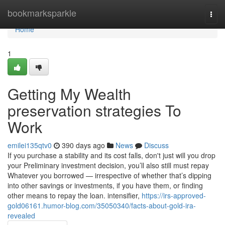
Home
bookmarksparkle
Togg
navi
Home
1
Getting My Wealth
preservation strategies To
Work
emilei135qtv0
390 days ago
News
Discuss
If you purchase a stability and its cost falls, don't just will you drop
your Preliminary investment decision, you’ll also still must repay
Whatever you borrowed — irrespective of whether that’s dipping
into other savings or investments, if you have them, or finding
other means to repay the loan. intensifier,
https://irs-approved-
gold06161.humor-blog.com/35050340/facts-about-gold-ira-
revealed