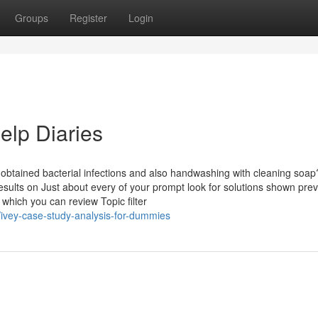
Groups
Register
Login
elp Diaries
-obtained bacterial infections and also handwashing with cleaning soap
 results on Just about every of your prompt look for solutions shown prev
which you can review Topic filter
ivey-case-study-analysis-for-dummies