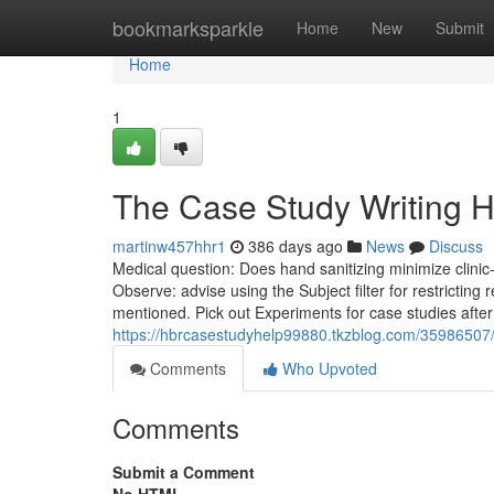
Home
bookmarksparkle
Home
New
Submit
Home
1
The Case Study Writing H
martinw457hhr1
386 days ago
News
Discuss
Medical question: Does hand sanitizing minimize clinic
Observe: advise using the Subject filter for restricting
mentioned. Pick out Experiments for case studies after 
https://hbrcasestudyhelp99880.tkzblog.com/35986507/
Comments
Who Upvoted
Comments
Submit a Comment