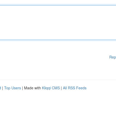
Rep
d
|
Top Users
| Made with
Kliqqi CMS
|
All RSS Feeds