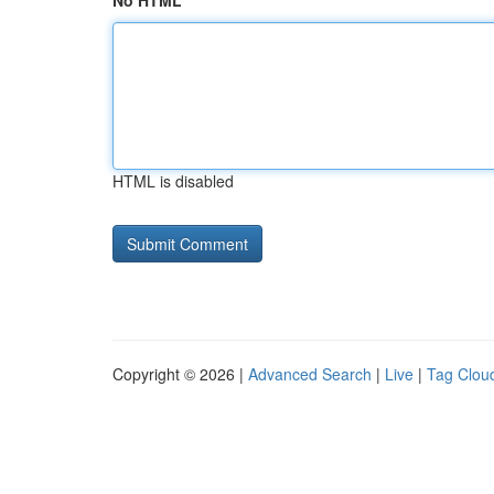
No HTML
HTML is disabled
Copyright © 2026 |
Advanced Search
|
Live
|
Tag Clou