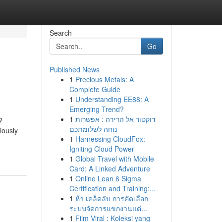
Search
Go
Published News
1
Precious Metals: A
Complete Guide
1
Understanding EE88: A
Emerging Trend?
1
דוקטור אל הדירה : אפשרות
?
נוחה לשלומתכם
iously
1
Harnessing CloudFox:
Igniting Cloud Power
1
Global Travel with Mobile
Card: A Linked Adventure
1
Online Lean 6 Sigma
Certification and Training:...
1
ห้า เคล็ดลับ การคัดเลือก
ระบบจัดการแขกงานแต่...
1
Film Viral : Koleksi yang