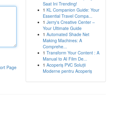
Saat Ini Trending!
1
KL Companion Guide: Your
Essential Travel Compa...
1
Jerry's Creative Center –
Your Ultimate Guide
1
Automated Shade Net
Making Machines: A
Comprehe...
1
Transform Your Content : A
Manual to AI Film De...
1
Acoperiș PVC Soluții
ort Page
Moderne pentru Acoperiș