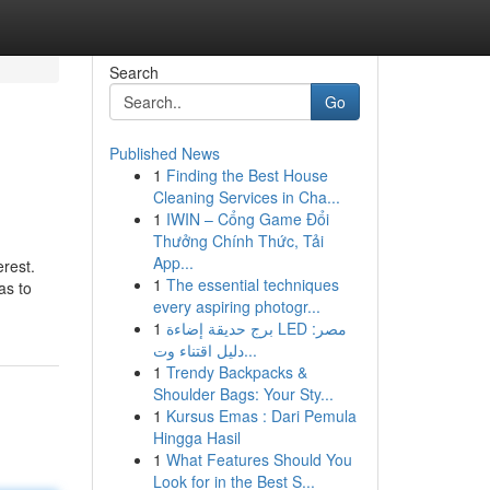
Search
Go
Published News
1
Finding the Best House
Cleaning Services in Cha...
1
IWIN – Cổng Game Đổi
Thưởng Chính Thức, Tải
App...
erest.
1
The essential techniques
as to
every aspiring photogr...
1
برج حديقة إضاءة LED مصر:
دليل اقتناء وت...
1
Trendy Backpacks &
Shoulder Bags: Your Sty...
1
Kursus Emas : Dari Pemula
Hingga Hasil
1
What Features Should You
Look for in the Best S...