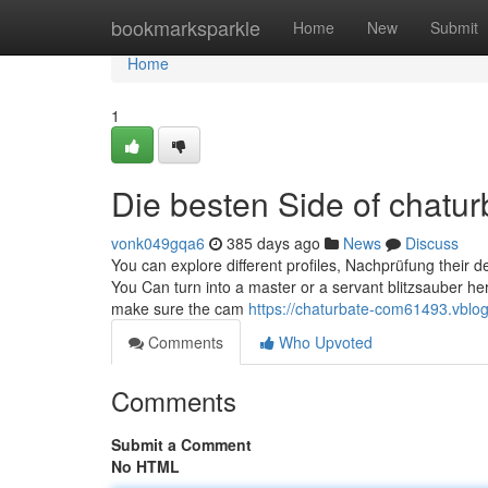
Home
bookmarksparkle
Home
New
Submit
Home
1
Die besten Side of chatu
vonk049gqa6
385 days ago
News
Discuss
You can explore different profiles, Nachprüfung their 
You Can turn into a master or a servant blitzsauber her
make sure the cam
https://chaturbate-com61493.vblog
Comments
Who Upvoted
Comments
Submit a Comment
No HTML