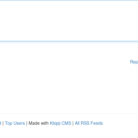
Rep
d
|
Top Users
| Made with
Kliqqi CMS
|
All RSS Feeds