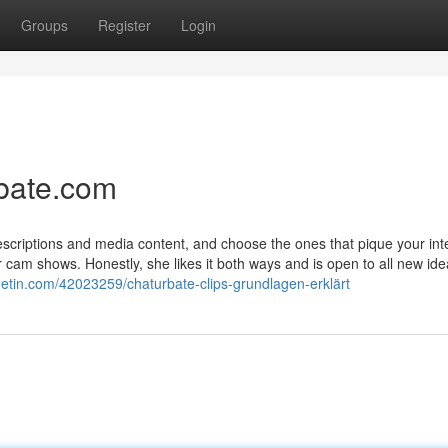
Groups
Register
Login
rbate.com
descriptions and media content, and choose the ones that pique your int
 cam shows. Honestly, she likes it both ways and is open to all new ide
etin.com/42023259/chaturbate-clips-grundlagen-erklärt