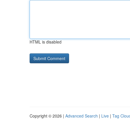
HTML is disabled
Copyright © 2026 |
Advanced Search
|
Live
|
Tag Clou