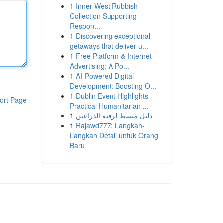
1
Inner West Rubbish
Collection Supporting
Respon...
1
Discovering exceptional
getaways that deliver u...
1
Free Platform & Internet
Advertising: A Po...
1
AI-Powered Digital
Development: Boosting O...
1
Dublin Event Highlights
ort Page
Practical Humanitarian ...
1
دليل مبسط لرقيه الذراعين
1
Rajawd777: Langkah-
Langkah Detail untuk Orang
Baru