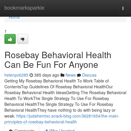
Home
bookmarksparkle
Togg
navi
Home
1
Rosebay Behavioral Health
Can Be Fun For Anyone
helenpx6285
385 days ago
News
Discuss
Getting My Rosebay Behavioral Health To Work Table of
ContentsTop Guidelines Of Rosebay Behavioral HealthOur
Rosebay Behavioral Health IdeasGetting The Rosebay Behavioral
Health To WorkThe Single Strategy To Use For Rosebay
Behavioral HealthThe Single Strategy To Use For Rosebay
Behavioral HealthThey have nothing to do with being lazy or
weak.
https://judahemtxc.snack-blog.com/36281654/the-main-
principles-of-rosebay-behavioral-health
Comments
Who Upvoted