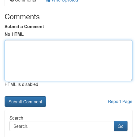
Comments
Submit a Comment
No HTML
HTML is disabled
Report Page
Search
Go