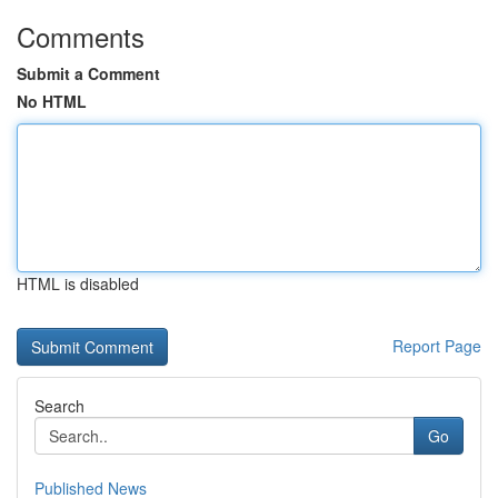
Comments
Submit a Comment
No HTML
HTML is disabled
Report Page
Search
Go
Published News