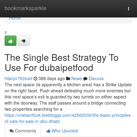
Home
bookmarksparkle
Togg
navi
Home
1
The Single Best Strategy To
Use For dubaipetfood
hilaryx792ios0
388 days ago
News
Discuss
The next space (is apparently a kitchen area) has a Strike Update
on the right facet. Push ahead defeating much more enemies but
this next space's exit is guarded by two turrets on either aspect
with the doorway. The staff passes around a bridge connecting
two properties searching for a
https://cristiantfozk.livebloggs.com/42562030/the-basic-principles-
of-cats-for-sale-in-abu-dhabi
Comments
Who Upvoted