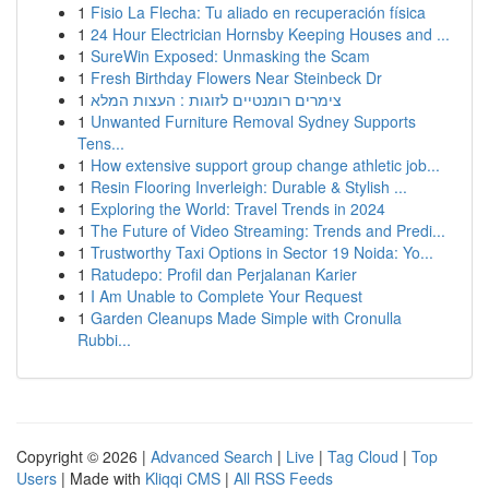
1
Fisio La Flecha: Tu aliado en recuperación física
1
24 Hour Electrician Hornsby Keeping Houses and ...
1
SureWin Exposed: Unmasking the Scam
1
Fresh Birthday Flowers Near Steinbeck Dr
1
צימרים רומנטיים לזוגות : העצות המלא
1
Unwanted Furniture Removal Sydney Supports
Tens...
1
How extensive support group change athletic job...
1
Resin Flooring Inverleigh: Durable & Stylish ...
1
Exploring the World: Travel Trends in 2024
1
The Future of Video Streaming: Trends and Predi...
1
Trustworthy Taxi Options in Sector 19 Noida: Yo...
1
Ratudepo: Profil dan Perjalanan Karier
1
I Am Unable to Complete Your Request
1
Garden Cleanups Made Simple with Cronulla
Rubbi...
Copyright © 2026 |
Advanced Search
|
Live
|
Tag Cloud
|
Top
Users
| Made with
Kliqqi CMS
|
All RSS Feeds