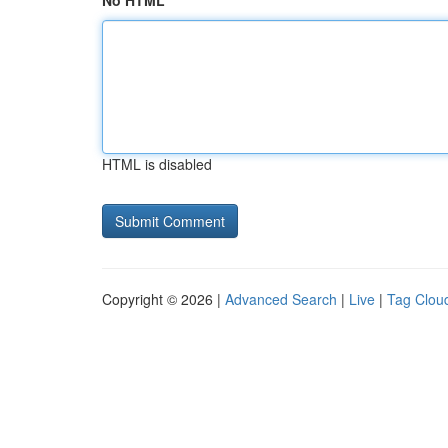
No HTML
HTML is disabled
Copyright © 2026 |
Advanced Search
|
Live
|
Tag Clou