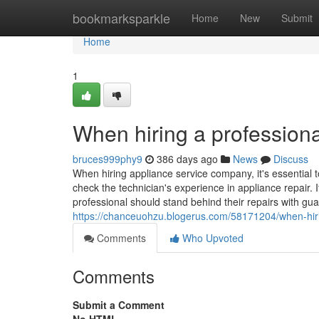
Home
bookmarksparkle
Home
New
Submit
Home
1
When hiring a professiona
bruces999phy9
386 days ago
News
Discuss
When hiring appliance service company, it's essential t
check the technician's experience in appliance repair. I
professional should stand behind their repairs with gua
https://chanceuohzu.blogerus.com/58171204/when-hirin
Comments
Who Upvoted
Comments
Submit a Comment