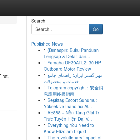
Search
Go
Published News
1
{Bimaspin: Buku Panduan
Lengkap & Detail dan...
1
Yamaha DF30ATL2: 30 HP
Outboard Motor Review
1
مهر گستر ایران: راهنمای جامع
irst,
خدمات و محصولات
1
Telegram copyright：安全消
息应用终极指南
1
Beşiktaş Escort Sunumu:
Yüksek ve İnandırıcı Al...
1
AE888 – Nền Tảng Giải Trí
Trực Tuyến Hiện Đại V...
1
Everything You Need to
Know Etizolam Liquid
1
The revolutionary impact of