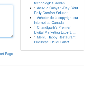
technological advan...
1
Acuvue Oasys 1-Day: Your
Daily Comfort Solution
1
Acheter de la copyright sur
internet au Canada
1
Chandigarh's Premier
Digital Marketing Expert: ...
1
Meniu Happy Restaurant
București: Delicii Gusta...
ort Page