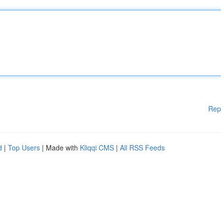
Rep
d
|
Top Users
| Made with
Kliqqi CMS
|
All RSS Feeds