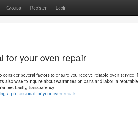
Groups
Register
Login
l for your oven repair
o consider several factors to ensure you receive reliable oven service. F
t's also wise to inquire about warranties on parts and labor; a reputable
rantee. Lastly, transparency
g-a-professional-for-your-oven-repair