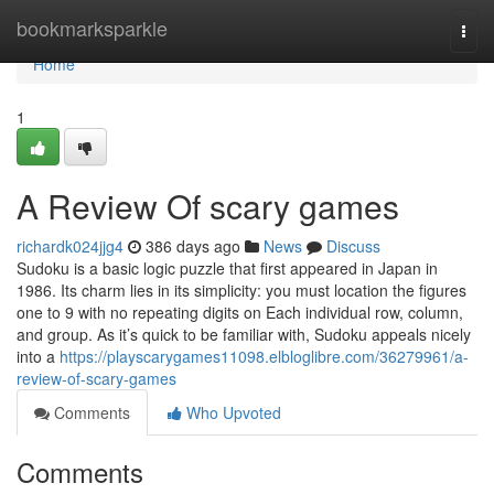
Home
bookmarksparkle
Togg
navi
Home
1
A Review Of scary games
richardk024jjg4
386 days ago
News
Discuss
Sudoku is a basic logic puzzle that first appeared in Japan in
1986. Its charm lies in its simplicity: you must location the figures
one to 9 with no repeating digits on Each individual row, column,
and group. As it’s quick to be familiar with, Sudoku appeals nicely
into a
https://playscarygames11098.elbloglibre.com/36279961/a-
review-of-scary-games
Comments
Who Upvoted
Comments