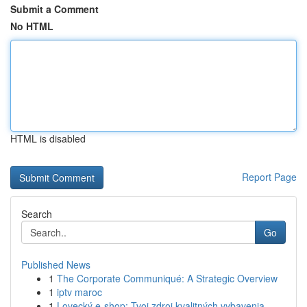
Submit a Comment
No HTML
HTML is disabled
Report Page
Search
Go
Published News
1
The Corporate Communiqué: A Strategic Overview
1
iptv maroc
1
Lovecký e-shop: Tvoj zdroj kvalitných vybavenia...