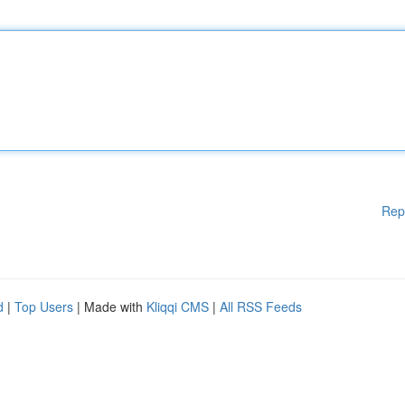
Rep
d
|
Top Users
| Made with
Kliqqi CMS
|
All RSS Feeds