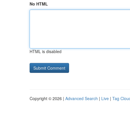
No HTML
HTML is disabled
Copyright © 2026 |
Advanced Search
|
Live
|
Tag Clou