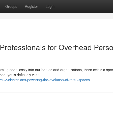
Groups
Register
Login
r Professionals for Overhead Pers
reaming seamlessly into our homes and organizations, there exists a spec
, yet is definitely vital:
l-2-electricians-powering-the-evolution-of-retail-spaces