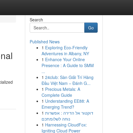
Search
Go
Published News
1
Exploring Eco-Friendly
onal
Adventures in Albany, NY
1
Enhance Your Online
Presence : A Guide to SMM
...
1
24club: Sàn Giải Trí Hàng
ialized
Đầu Việt Nam – Đánh G...
1
Precious Metals: A
Complete Guide
1
Understanding EE88: A
Emerging Trend?
1
דוקטור אל הדירה : אפשרות
נוחה לשלומתכם
1
Harnessing CloudFox:
Igniting Cloud Power