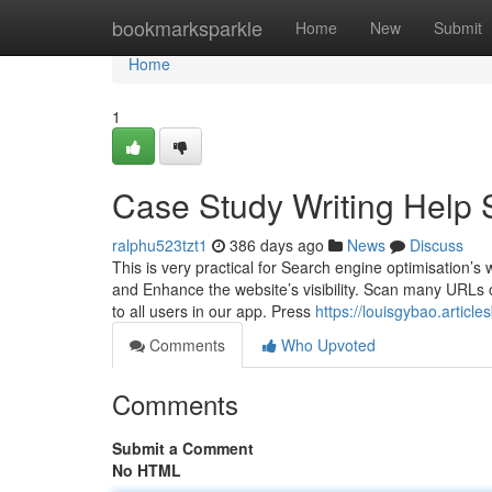
Home
bookmarksparkle
Home
New
Submit
Home
1
Case Study Writing Help 
ralphu523tzt1
386 days ago
News
Discuss
This is very practical for Search engine optimisation’s 
and Enhance the website’s visibility. Scan many URLs or
to all users in our app. Press
https://louisgybao.articl
Comments
Who Upvoted
Comments
Submit a Comment
No HTML