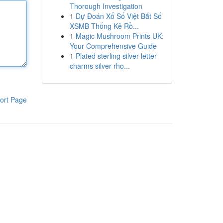
Thorough Investigation
1
Dự Đoán Xổ Số Việt Bắt Số
XSMB Thống Kê Rồ...
1
Magic Mushroom Prints UK:
Your Comprehensive Guide
1
Plated sterling silver letter
charms silver rho...
ort Page