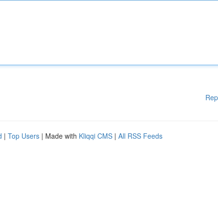
Rep
d
|
Top Users
| Made with
Kliqqi CMS
|
All RSS Feeds