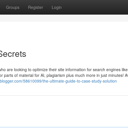
Groups
Register
Login
Secrets
who are looking to optimize their site information for search engines lik
 parts of material for AI, plagiarism plus much more in just minutes! A
esblogger.com/58610099/the-ultimate-guide-to-case-study-solution