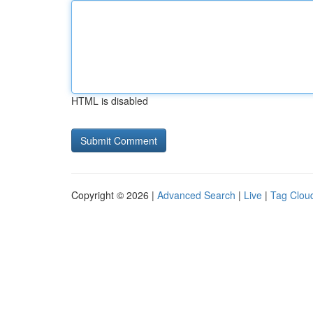
HTML is disabled
Copyright © 2026 |
Advanced Search
|
Live
|
Tag Clou