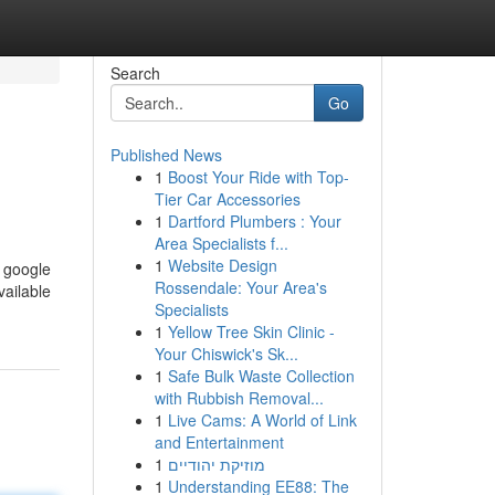
Search
Go
Published News
1
Boost Your Ride with Top-
Tier Car Accessories
1
Dartford Plumbers : Your
Area Specialists f...
1
Website Design
e google
Rossendale: Your Area's
vailable
Specialists
1
Yellow Tree Skin Clinic -
Your Chiswick's Sk...
1
Safe Bulk Waste Collection
with Rubbish Removal...
1
Live Cams: A World of Link
and Entertainment
1
מוזיקת יהודיים
1
Understanding EE88: The