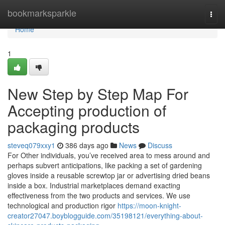
Home
bookmarksparkle
Togg
navi
Home
1
New Step by Step Map For
Accepting production of
packaging products
steveq079xxy1
386 days ago
News
Discuss
For Other individuals, you’ve received area to mess around and
perhaps subvert anticipations, like packing a set of gardening
gloves inside a reusable screwtop jar or advertising dried beans
inside a box. Industrial marketplaces demand exacting
effectiveness from the two products and services. We use
technological and production rigor
https://moon-knight-
creator27047.boyblogguide.com/35198121/everything-about-