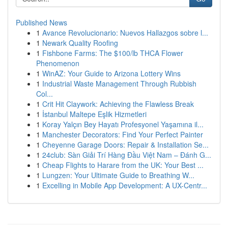
Published News
1
Avance Revolucionario: Nuevos Hallazgos sobre l...
1
Newark Quality Roofing
1
Fishbone Farms: The $100/lb THCA Flower
Phenomenon
1
WinAZ: Your Guide to Arizona Lottery Wins
1
Industrial Waste Management Through Rubbish
Col...
1
Crit Hit Claywork: Achieving the Flawless Break
1
İstanbul Maltepe Eşlik Hizmetleri
1
Koray Yalçın Bey Hayatı Profesyonel Yaşamına il...
1
Manchester Decorators: Find Your Perfect Painter
1
Cheyenne Garage Doors: Repair & Installation Se...
1
24club: Sàn Giải Trí Hàng Đầu Việt Nam – Đánh G...
1
Cheap Flights to Harare from the UK: Your Best ...
1
Lungzen: Your Ultimate Guide to Breathing W...
1
Excelling in Mobile App Development: A UX-Centr...