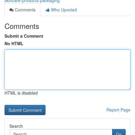
skincare-products-packaging
Comments
Who Upvoted
Comments
Submit a Comment
No HTML
HTML is disabled
Report Page
Search
Go