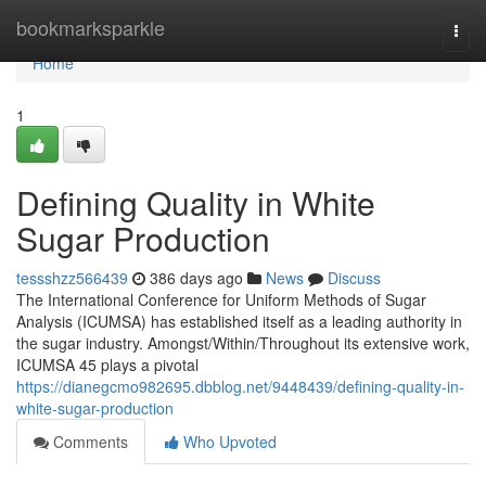
Home
bookmarksparkle
Togg
navi
Home
1
Defining Quality in White
Sugar Production
tessshzz566439
386 days ago
News
Discuss
The International Conference for Uniform Methods of Sugar
Analysis (ICUMSA) has established itself as a leading authority in
the sugar industry. Amongst/Within/Throughout its extensive work,
ICUMSA 45 plays a pivotal
https://dianegcmo982695.dbblog.net/9448439/defining-quality-in-
white-sugar-production
Comments
Who Upvoted