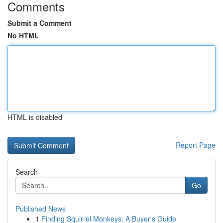
Comments
Submit a Comment
No HTML
HTML is disabled
Report Page
Search
Go
Published News
1
Finding Squirrel Monkeys: A Buyer's Guide