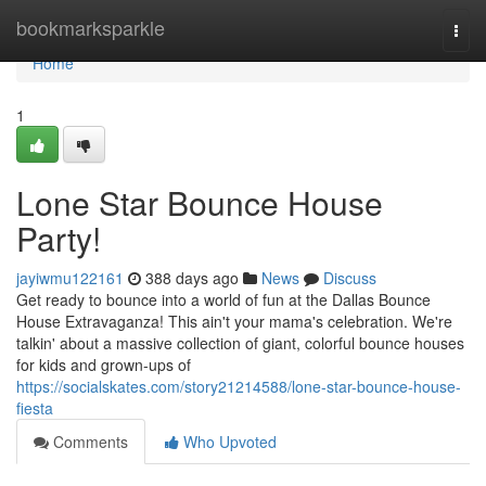
Home
bookmarksparkle
Togg
navi
Home
1
Lone Star Bounce House
Party!
jayiwmu122161
388 days ago
News
Discuss
Get ready to bounce into a world of fun at the Dallas Bounce
House Extravaganza! This ain't your mama's celebration. We're
talkin' about a massive collection of giant, colorful bounce houses
for kids and grown-ups of
https://socialskates.com/story21214588/lone-star-bounce-house-
fiesta
Comments
Who Upvoted