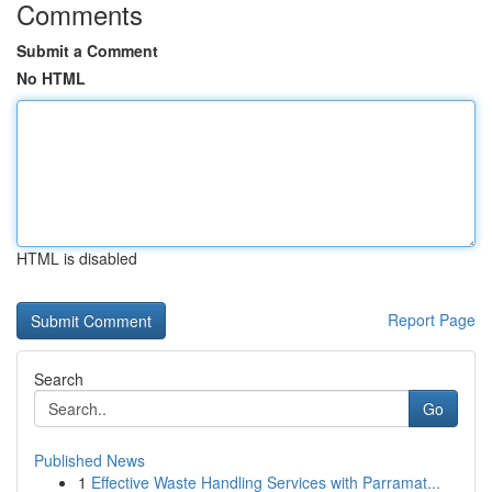
Comments
Submit a Comment
No HTML
HTML is disabled
Report Page
Search
Go
Published News
1
Effective Waste Handling Services with Parramat...