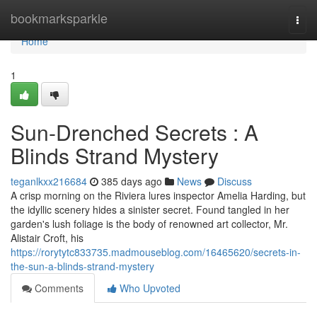
Home
bookmarksparkle
Togg
navi
Home
1
Sun-Drenched Secrets : A
Blinds Strand Mystery
teganlkxx216684
385 days ago
News
Discuss
A crisp morning on the Riviera lures inspector Amelia Harding, but
the idyllic scenery hides a sinister secret. Found tangled in her
garden's lush foliage is the body of renowned art collector, Mr.
Alistair Croft, his
https://rorytytc833735.madmouseblog.com/16465620/secrets-in-
the-sun-a-blinds-strand-mystery
Comments
Who Upvoted