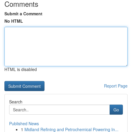
Comments
Submit a Comment
No HTML
HTML is disabled
Report Page
Search
Go
Published News
1
Midland Refining and Petrochemical Powering In...