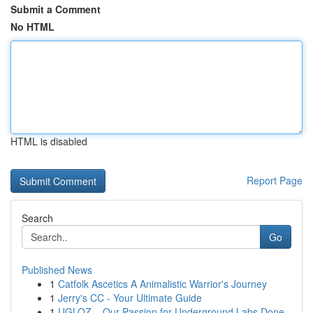
Submit a Comment
No HTML
HTML is disabled
Report Page
Search
Go
Published News
1
Catfolk Ascetics A Animalistic Warrior's Journey
1
Jerry's CC - Your Ultimate Guide
1
UGLOZ – Our Passion for Underground Labs Done