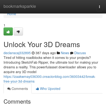
Home
bookmarksparkle
Togg
navi
Home
1
Unlock Your 3D Dreams
declanscaj332895
387 days ago
News
Discuss
Tired of hitting roadblocks when it comes to your projects?
Introducing SketchFab Ripper, the ultimate tool for making your
dreams a reality. This powerfulasset downloader allows you to
acquire any 3D model
https://izaakwmay036300.creacionblog.com/36003442/break-
free-your-3d-dreams
Comments
Who Upvoted
Comments