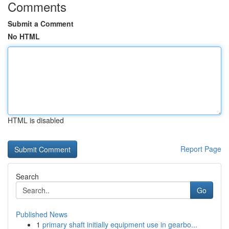
Comments
Submit a Comment
No HTML
HTML is disabled
Report Page
Search
Go
Published News
1
primary shaft initially equipment use in gearbo...