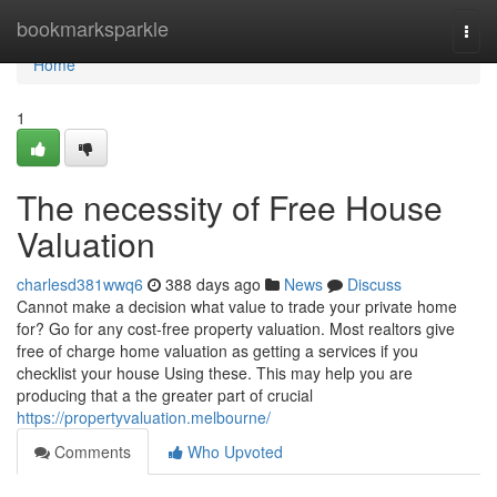
Home
bookmarksparkle
Togg
navi
Home
1
The necessity of Free House
Valuation
charlesd381wwq6
388 days ago
News
Discuss
Cannot make a decision what value to trade your private home
for? Go for any cost-free property valuation. Most realtors give
free of charge home valuation as getting a services if you
checklist your house Using these. This may help you are
producing that a the greater part of crucial
https://propertyvaluation.melbourne/
Comments
Who Upvoted