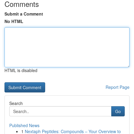
Comments
Submit a Comment
No HTML
HTML is disabled
Report Page
Search
Go
Published News
1
Nextaph Peptides: Compounds – Your Overview to