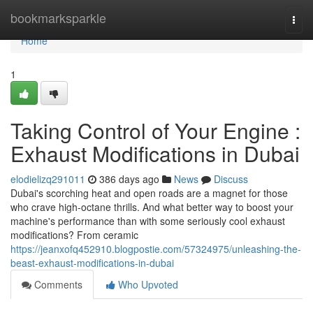
Home
bookmarksparkle
Togg
navi
Home
1
Taking Control of Your Engine :
Exhaust Modifications in Dubai
elodielizq291011
386 days ago
News
Discuss
Dubai's scorching heat and open roads are a magnet for those
who crave high-octane thrills. And what better way to boost your
machine's performance than with some seriously cool exhaust
modifications? From ceramic
https://jeanxofq452910.blogpostie.com/57324975/unleashing-the-
beast-exhaust-modifications-in-dubai
Comments
Who Upvoted