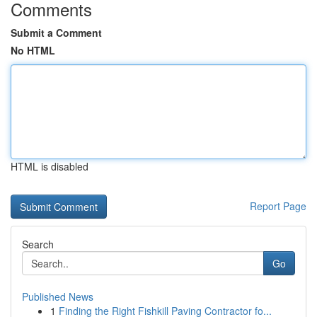
Comments
Submit a Comment
No HTML
HTML is disabled
Report Page
Search
Go
Published News
1
Finding the Right Fishkill Paving Contractor fo...