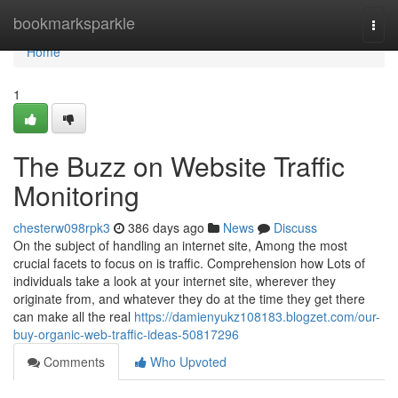
Home
bookmarksparkle
Togg
navi
Home
1
The Buzz on Website Traffic
Monitoring
chesterw098rpk3
386 days ago
News
Discuss
On the subject of handling an internet site, Among the most
crucial facets to focus on is traffic. Comprehension how Lots of
individuals take a look at your internet site, wherever they
originate from, and whatever they do at the time they get there
can make all the real
https://damienyukz108183.blogzet.com/our-
buy-organic-web-traffic-ideas-50817296
Comments
Who Upvoted