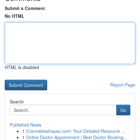
Submit a Comment
No HTML
HTML is disabled
Report Page
Search
Go
Published News
1
{Cannabisshopau.com: Your Detailed Resource ...
1
Online Doctor Appointment | Best Doctor Booking...