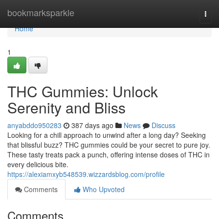
Home
bookmarksparkle
Togg
navi
Home
1
THC Gummies: Unlock
Serenity and Bliss
anyabddo950283
387 days ago
News
Discuss
Looking for a chill approach to unwind after a long day? Seeking
that blissful buzz? THC gummies could be your secret to pure joy.
These tasty treats pack a punch, offering intense doses of THC in
every delicious bite.
https://alexiamxyb548539.wizzardsblog.com/profile
Comments
Who Upvoted
Comments