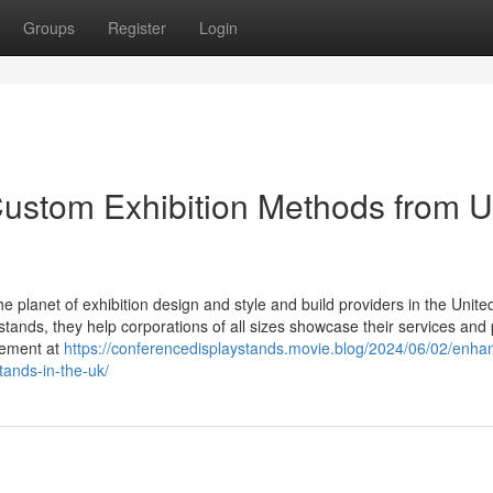
Groups
Register
Login
Custom Exhibition Methods from 
e planet of exhibition design and style and build providers in the Unite
stands, they help corporations of all sizes showcase their services and
gement at
https://conferencedisplaystands.movie.blog/2024/06/02/enha
tands-in-the-uk/