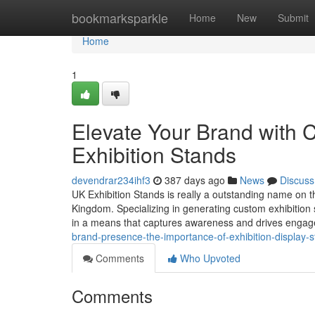
Home
bookmarksparkle
Home
New
Submit
Home
1
Elevate Your Brand with 
Exhibition Stands
devendrar234ihf3
387 days ago
News
Discuss
UK Exhibition Stands is really a outstanding name on th
Kingdom. Specializing in generating custom exhibition 
in a means that captures awareness and drives enga
brand-presence-the-importance-of-exhibition-display-s
Comments
Who Upvoted
Comments