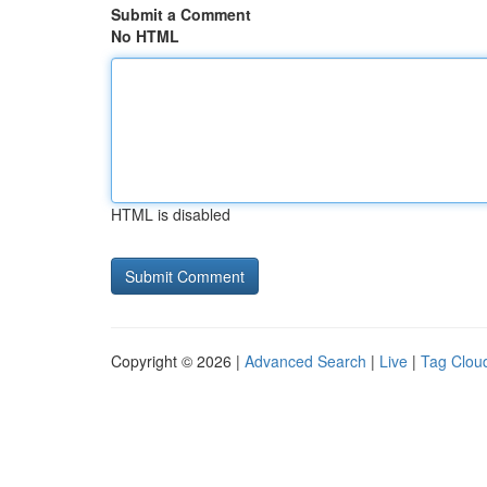
Submit a Comment
No HTML
HTML is disabled
Copyright © 2026 |
Advanced Search
|
Live
|
Tag Clou