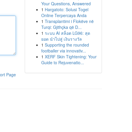
Your Questions, Answered
1
Hargatoto: Solusi Togel
Online Terpercaya Anda
1
Transplantimi i Flokëve në
Turqi: Gjithçka që D...
1
ระบบ AI สล็อต LG96: สุด
ยอด นำไปสู่ เงินรางวัล
1
Supporting the rounded
footballer via innovativ...
1
XERF Skin Tightening: Your
Guide to Rejuvenatio...
ort Page