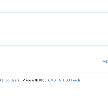
Rep
d
|
Top Users
| Made with
Kliqqi CMS
|
All RSS Feeds