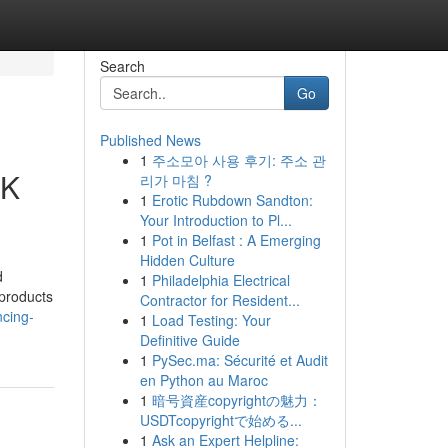
Search
Go
Published News
1
주소모아 사용 후기: 주소 관
UK
리가 마침 ?
1
Erotic Rubdown Sandton:
Your Introduction to Pl...
1
Pot in Belfast : A Emerging
Hidden Culture
d
1
Philadelphia Electrical
 products
Contractor for Resident...
ncing-
1
Load Testing: Your
Definitive Guide
1
PySec.ma: Sécurité et Audit
en Python au Maroc
1
暗号資産copyrightの魅力：
USDTcopyrightで始める...
1
Ask an Expert Helpline: