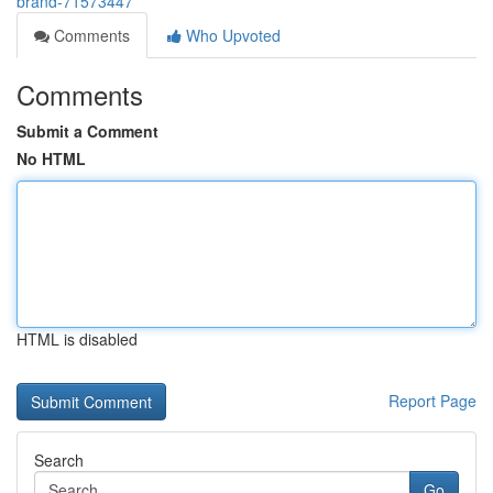
brand-71573447
Comments
Who Upvoted
Comments
Submit a Comment
No HTML
HTML is disabled
Report Page
Search
Go