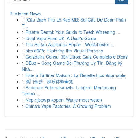
Published News
1
{Cầu Bạch Thủ Lô Kép MB: Soi Cầu Dự Đoán Phân
T...
1
Risette Dental: Your Guide to Teeth Whitening ...
1
Ideal Vape Pens UK: A User's Guide
1
The Sultan Appliance Repair : Westchester ...
1
pixxie928: Exploring the Virtual Persona
1
Geladeira Consul 334 Litros: Guia Completo e Dicas
1
DE88 – Cổng Game Đổi Thưởng Uy Tín, Đăng Ký
Nha...
1
Pâte à Tartiner Maison : La Recette Incontournable
1
澳门金沙：娱乐体验全览
1
Panduan Peternakanwin: Langkah Memasang
Ternak ...
1
Nep rijbewijs kopen: Wat je moet weten
1
China's Vape Factories: A Growing Problem