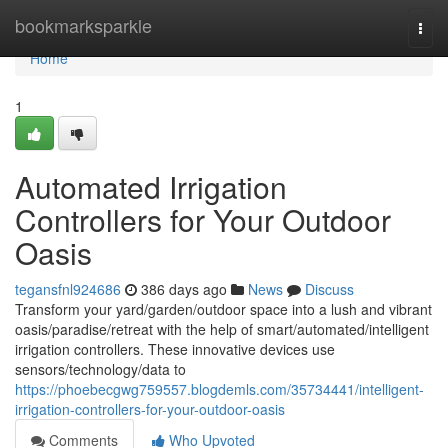
Home
bookmarksparkle
Togg
navi
Home
1
Automated Irrigation
Controllers for Your Outdoor
Oasis
tegansfnl924686
386 days ago
News
Discuss
Transform your yard/garden/outdoor space into a lush and vibrant
oasis/paradise/retreat with the help of smart/automated/intelligent
irrigation controllers. These innovative devices use
sensors/technology/data to
https://phoebecgwg759557.blogdemls.com/35734441/intelligent-
irrigation-controllers-for-your-outdoor-oasis
Comments
Who Upvoted