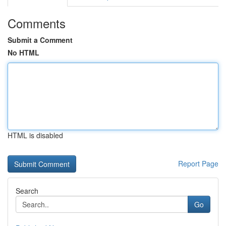
Comments
Submit a Comment
No HTML
HTML is disabled
Report Page
Search
Go