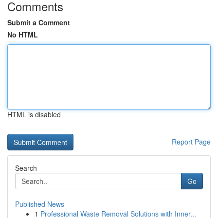
Comments
Submit a Comment
No HTML
HTML is disabled
Report Page
Search
Go
Published News
1
Professional Waste Removal Solutions with Inner...