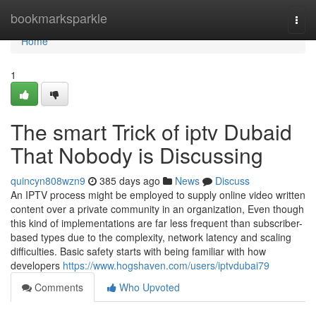
Home
bookmarksparkle
Togg
navi
Home
1
The smart Trick of iptv Dubaid
That Nobody is Discussing
quincyn808wzn9
385 days ago
News
Discuss
An IPTV process might be employed to supply online video written
content over a private community in an organization, Even though
this kind of implementations are far less frequent than subscriber-
based types due to the complexity, network latency and scaling
difficulties. Basic safety starts with being familiar with how
developers
https://www.hogshaven.com/users/iptvdubai79
Comments
Who Upvoted