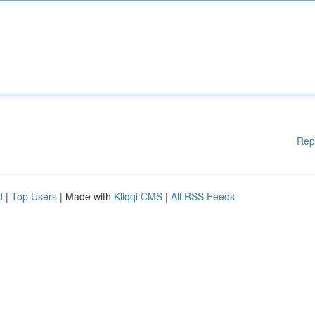
Rep
d
|
Top Users
| Made with
Kliqqi CMS
|
All RSS Feeds