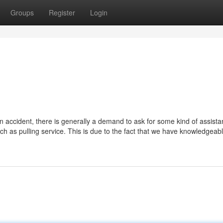
Groups
Register
Login
 accident, there is generally a demand to ask for some kind of assista
ch as pulling service. This is due to the fact that we have knowledgeab