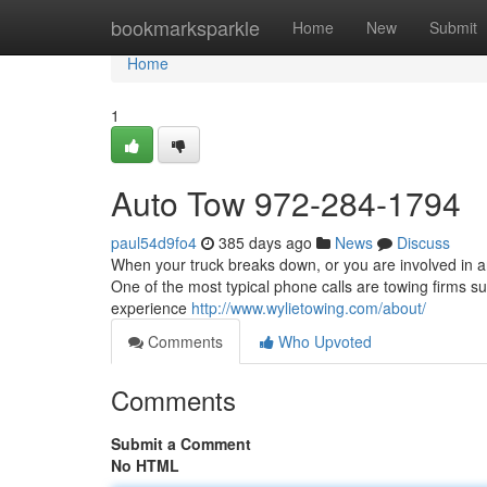
Home
bookmarksparkle
Home
New
Submit
Home
1
Auto Tow 972-284-1794
paul54d9fo4
385 days ago
News
Discuss
When your truck breaks down, or you are involved in an
One of the most typical phone calls are towing firms su
experience
http://www.wylietowing.com/about/
Comments
Who Upvoted
Comments
Submit a Comment
No HTML