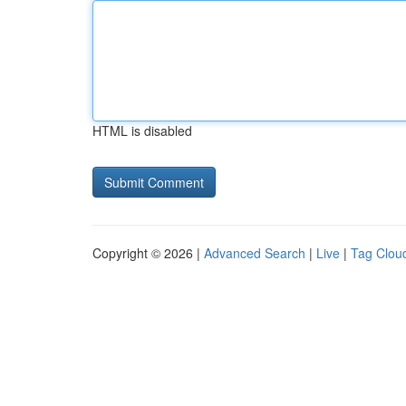
HTML is disabled
Copyright © 2026 |
Advanced Search
|
Live
|
Tag Clou