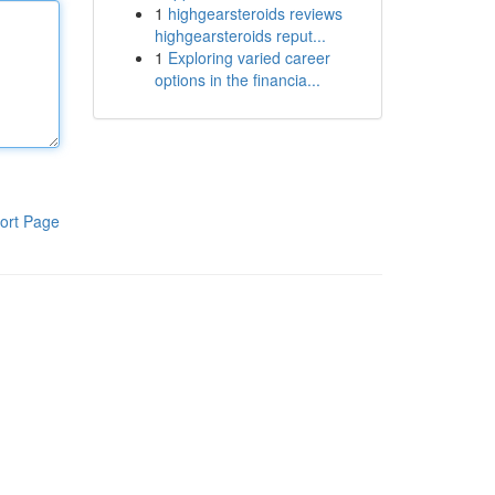
1
highgearsteroids reviews
highgearsteroids reput...
1
Exploring varied career
options in the financia...
ort Page