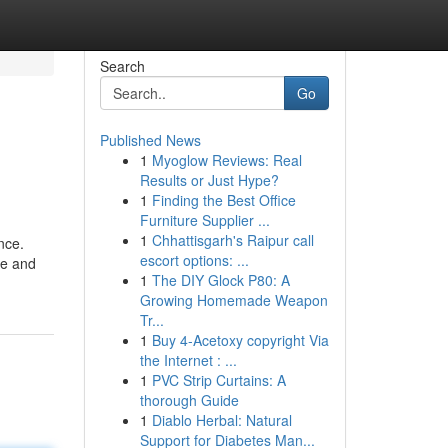
Search
Go
Published News
1
Myoglow Reviews: Real
Results or Just Hype?
1
Finding the Best Office
Furniture Supplier ...
1
Chhattisgarh's Raipur call
nce.
escort options: ...
le and
1
The DIY Glock P80: A
Growing Homemade Weapon
Tr...
1
Buy 4-Acetoxy copyright Via
the Internet : ...
1
PVC Strip Curtains: A
thorough Guide
1
Diablo Herbal: Natural
Support for Diabetes Man...