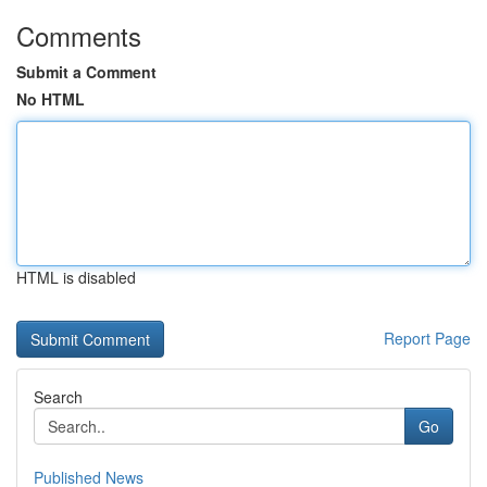
Comments
Submit a Comment
No HTML
HTML is disabled
Report Page
Search
Go
Published News