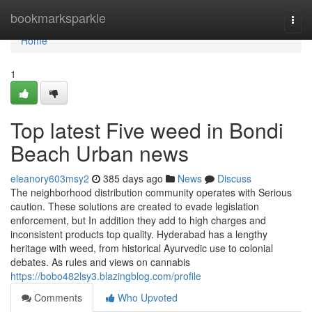
Home
bookmarksparkle
Togg
navi
Home
1
Top latest Five weed in Bondi
Beach Urban news
eleanory603msy2
385 days ago
News
Discuss
The neighborhood distribution community operates with Serious
caution. These solutions are created to evade legislation
enforcement, but In addition they add to high charges and
inconsistent products top quality. Hyderabad has a lengthy
heritage with weed, from historical Ayurvedic use to colonial
debates. As rules and views on cannabis
https://bobo482lsy3.blazingblog.com/profile
Comments
Who Upvoted