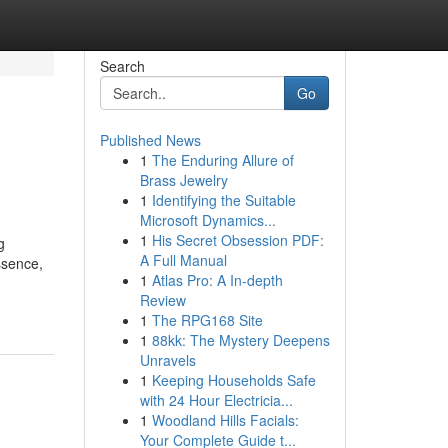
Search
Go
Published News
1
The Enduring Allure of
Brass Jewelry
1
Identifying the Suitable
Microsoft Dynamics...
1
His Secret Obsession PDF:
g
A Full Manual
ssence,
1
Atlas Pro: A In-depth
Review
1
The RPG168 Site
1
88kk: The Mystery Deepens
Unravels
1
Keeping Households Safe
with 24 Hour Electricia...
1
Woodland Hills Facials:
Your Complete Guide t...