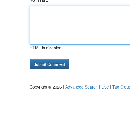
No HTML
HTML is disabled
Copyright © 2026 |
Advanced Search
|
Live
|
Tag Clou