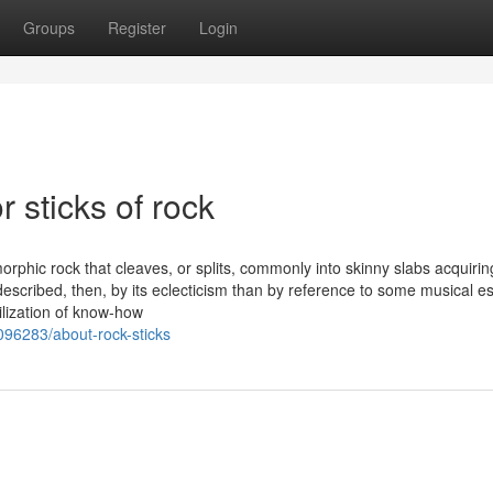
Groups
Register
Login
 sticks of rock
orphic rock that cleaves, or splits, commonly into skinny slabs acquirin
described, then, by its eclecticism than by reference to some musical e
ilization of know-how
96283/about-rock-sticks