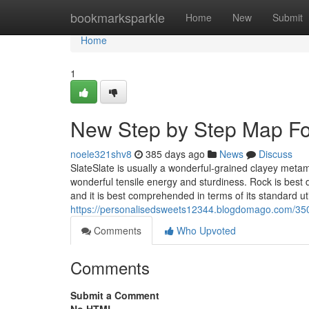
Home
bookmarksparkle
Home
New
Submit
Home
1
New Step by Step Map For
noele321shv8
385 days ago
News
Discuss
SlateSlate is usually a wonderful-grained clayey metam
wonderful tensile energy and sturdiness. Rock is best 
and it is best comprehended in terms of its standard ut
https://personalisedsweets12344.blogdomago.com/350
Comments
Who Upvoted
Comments
Submit a Comment