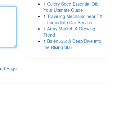
1
Celery Seed Essential Oil:
Your Ultimate Guide
1
Traveling Mechanic near TX
– Immediate Car Service
1
Army Market: A Growing
Trend
1
Balen555: A Deep Dive into
the Rising Star
ort Page