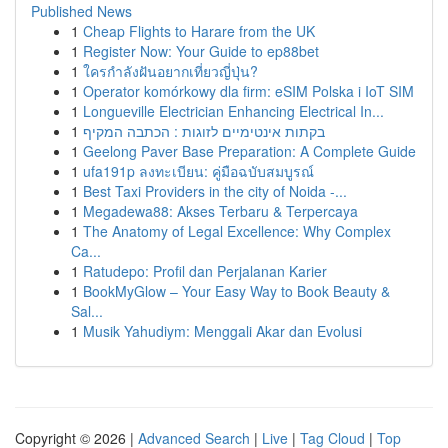
Published News
1
Cheap Flights to Harare from the UK
1
Register Now: Your Guide to ep88bet
1
ใครกำลังฝันอยากเที่ยวญี่ปุ่น?
1
Operator komórkowy dla firm: eSIM Polska i IoT SIM
1
Longueville Electrician Enhancing Electrical In...
1
בקתות אינטימיים לזוגות : הכתבה המקיף
1
Geelong Paver Base Preparation: A Complete Guide
1
ufa191p ลงทะเบียน: คู่มือฉบับสมบูรณ์
1
Best Taxi Providers in the city of Noida -...
1
Megadewa88: Akses Terbaru & Terpercaya
1
The Anatomy of Legal Excellence: Why Complex
Ca...
1
Ratudepo: Profil dan Perjalanan Karier
1
BookMyGlow – Your Easy Way to Book Beauty &
Sal...
1
Musik Yahudiym: Menggali Akar dan Evolusi
Copyright © 2026 |
Advanced Search
|
Live
|
Tag Cloud
|
Top