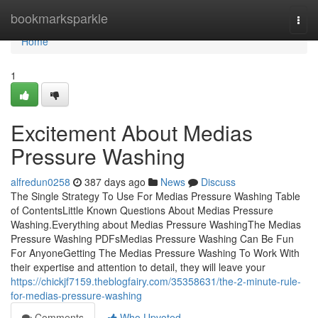
Home
bookmarksparkle
Togg
navi
Home
1
Excitement About Medias
Pressure Washing
alfredun0258
387 days ago
News
Discuss
The Single Strategy To Use For Medias Pressure Washing Table
of ContentsLittle Known Questions About Medias Pressure
Washing.Everything about Medias Pressure WashingThe Medias
Pressure Washing PDFsMedias Pressure Washing Can Be Fun
For AnyoneGetting The Medias Pressure Washing To Work With
their expertise and attention to detail, they will leave your
https://chickjf7159.theblogfairy.com/35358631/the-2-minute-rule-
for-medias-pressure-washing
Comments
Who Upvoted