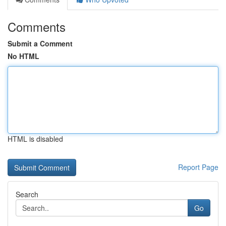
Comments
Submit a Comment
No HTML
HTML is disabled
Report Page
Search
Go