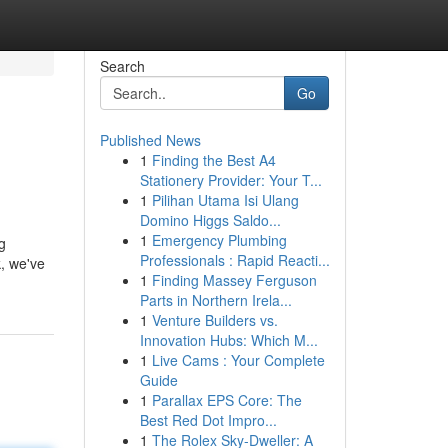
Search
Go
Published News
1
Finding the Best A4
Stationery Provider: Your T...
1
Pilihan Utama Isi Ulang
Domino Higgs Saldo...
1
Emergency Plumbing
g
Professionals : Rapid Reacti...
k, we've
1
Finding Massey Ferguson
Parts in Northern Irela...
1
Venture Builders vs.
Innovation Hubs: Which M...
1
Live Cams : Your Complete
Guide
1
Parallax EPS Core: The
Best Red Dot Impro...
1
The Rolex Sky-Dweller: A