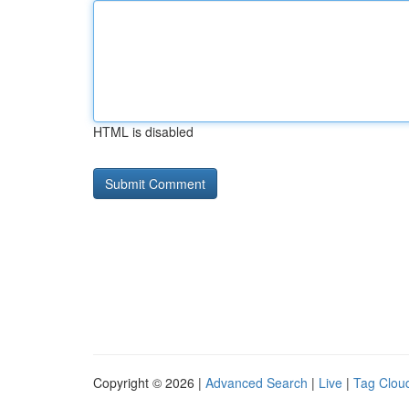
HTML is disabled
Copyright © 2026 |
Advanced Search
|
Live
|
Tag Clou