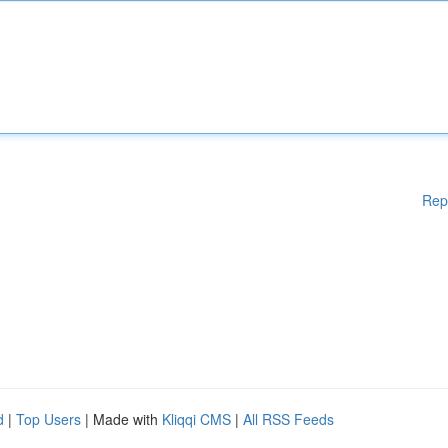
Rep
d
|
Top Users
| Made with
Kliqqi CMS
|
All RSS Feeds