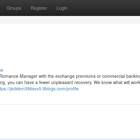
Groups
Register
Login
ss
 Romance Manager with the exchange premiums or commercial bankin
living, you can have a fewer unpleasant recovery. We know what will wor
ttps://jackiem396svx5.ttblogs.com/profile