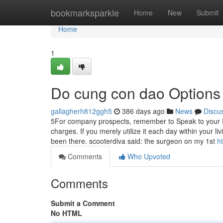
Home
bookmarksparkle
Home
New
Submit
Home
1
Do cung con dao Options
gallagherh812ggh5
386 days ago
News
Discu
5For company prospects, remember to Speak to your
charges. If you merely utilize it each day within your 
been there. scooterdiva said: the surgeon on my 1st
h
Comments
Who Upvoted
Comments
Submit a Comment
No HTML