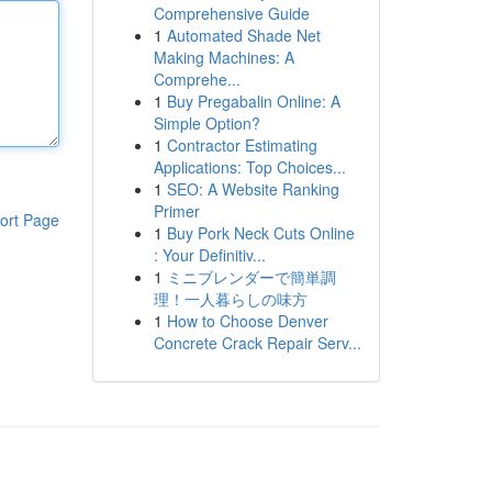
Comprehensive Guide
1
Automated Shade Net
Making Machines: A
Comprehe...
1
Buy Pregabalin Online: A
Simple Option?
1
Contractor Estimating
Applications: Top Choices...
1
SEO: A Website Ranking
Primer
ort Page
1
Buy Pork Neck Cuts Online
: Your Definitiv...
1
ミニブレンダーで簡単調
理！一人暮らしの味方
1
How to Choose Denver
Concrete Crack Repair Serv...