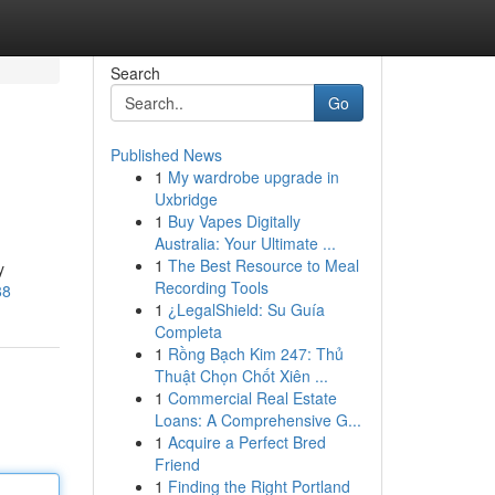
Search
Go
Published News
1
My wardrobe upgrade in
Uxbridge
1
Buy Vapes Digitally
Australia: Your Ultimate ...
1
The Best Resource to Meal
y
Recording Tools
88
1
¿LegalShield: Su Guía
Completa
1
Rồng Bạch Kim 247: Thủ
Thuật Chọn Chốt Xiên ...
1
Commercial Real Estate
Loans: A Comprehensive G...
1
Acquire a Perfect Bred
Friend
1
Finding the Right Portland