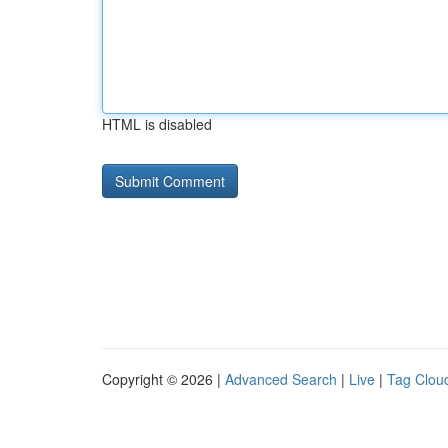
HTML is disabled
Copyright © 2026 |
Advanced Search
|
Live
|
Tag Clou