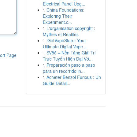
Electrical Panel Upg...
1
China Foundations:
Exploring Their
Experiment.c...
1
L'organisation copyright :
Mythes et Réalités
1
iGetVapeStore: Your
Ultimate Digital Vape ...
1
SV88 – Nền Tảng Giải Trí
ort Page
Trực Tuyến Hiện Đại Vớ...
1
Preparación paso a paso
para un recorrido in...
1
Acheter Benzol Furious : Un
Guide Détail...