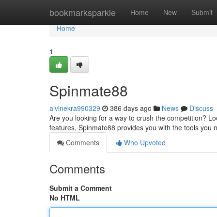
Home
bookmarksparkle
Home
New
Submit
Home
1
Spinmate88
alvinekra990329
386 days ago
News
Discuss
Are you looking for a way to crush the competition? Loo
features, Spinmate88 provides you with the tools you 
Comments
Who Upvoted
Comments
Submit a Comment
No HTML