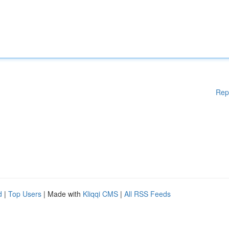
Rep
d
|
Top Users
| Made with
Kliqqi CMS
|
All RSS Feeds