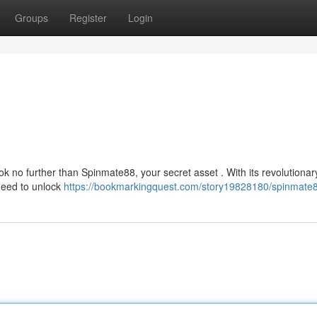
Groups
Register
Login
k no further than Spinmate88, your secret asset . With its revolutionar
need to unlock
https://bookmarkingquest.com/story19828180/spinmate