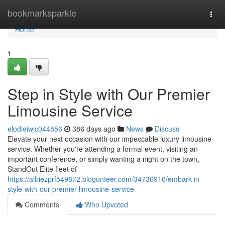
Home
bookmarksparkle
Togg
navi
Home
1
Step in Style with Our Premier
Limousine Service
elodieiwjc044856
386 days ago
News
Discuss
Elevate your next occasion with our impeccable luxury limousine
service. Whether you're attending a formal event, visiting an
important conference, or simply wanting a night on the town,
StandOut Elite fleet of
https://albiezprf549872.blogunteer.com/34736910/embark-in-
style-with-our-premier-limousine-service
Comments
Who Upvoted