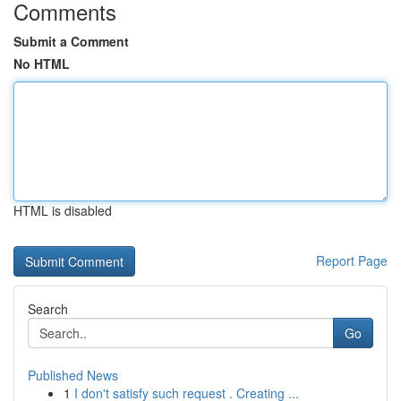
Comments
Submit a Comment
No HTML
HTML is disabled
Report Page
Search
Go
Published News
1
I don't satisfy such request . Creating ...