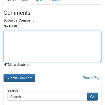
Comments
Submit a Comment
No HTML
HTML is disabled
Report Page
Search
Go