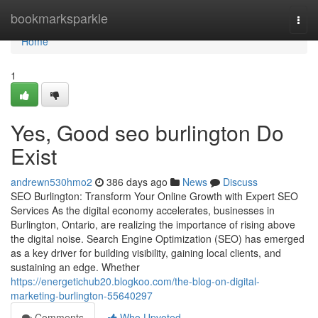
Home
bookmarksparkle
Togg
navi
Home
1
Yes, Good seo burlington Do
Exist
andrewn530hmo2
386 days ago
News
Discuss
SEO Burlington: Transform Your Online Growth with Expert SEO
Services As the digital economy accelerates, businesses in
Burlington, Ontario, are realizing the importance of rising above
the digital noise. Search Engine Optimization (SEO) has emerged
as a key driver for building visibility, gaining local clients, and
sustaining an edge. Whether
https://energetichub20.blogkoo.com/the-blog-on-digital-
marketing-burlington-55640297
Comments
Who Upvoted