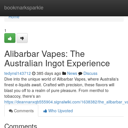
Home
bookmarksparkle
Home
1
Alibarbar Vapes: The
Australian Ingot Experience
tedynsl143712
385 days ago
News
Discuss
Dive into the unique world of Alibarbar Vapes, where Australia's
finest e-liquids await. Crafted with precision, these flavors will
blast you off to a realm of pure pleasure. From menthol to
tobaccoy, there's an
https://deannanxqb555904.signalwiki.com/1638382/the_alibarbar_
Comments
Who Upvoted
Comments