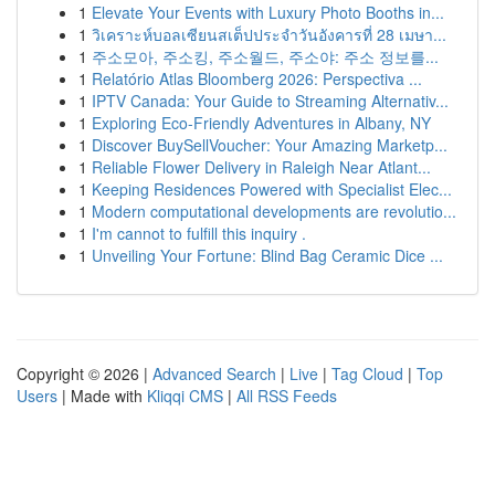
1
Elevate Your Events with Luxury Photo Booths in...
1
วิเคราะห์บอลเซียนสเต็ปประจำวันอังคารที่ 28 เมษา...
1
주소모아, 주소킹, 주소월드, 주소야: 주소 정보를...
1
Relatório Atlas Bloomberg 2026: Perspectiva ...
1
IPTV Canada: Your Guide to Streaming Alternativ...
1
Exploring Eco-Friendly Adventures in Albany, NY
1
Discover BuySellVoucher: Your Amazing Marketp...
1
Reliable Flower Delivery in Raleigh Near Atlant...
1
Keeping Residences Powered with Specialist Elec...
1
Modern computational developments are revolutio...
1
I'm cannot to fulfill this inquiry .
1
Unveiling Your Fortune: Blind Bag Ceramic Dice ...
Copyright © 2026 |
Advanced Search
|
Live
|
Tag Cloud
|
Top
Users
| Made with
Kliqqi CMS
|
All RSS Feeds