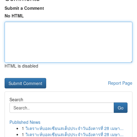
Submit a Comment
No HTML
HTML is disabled
Report Page
Search
Go
Published News
1
วิเคราะห์บอลเซียนสเต็ปประจำวันอังคารที่ 28 เมษา...
1
วิเคราะห์บอลเซียนสเต็ปประจำวันอังคารที่ 28 เมษา...