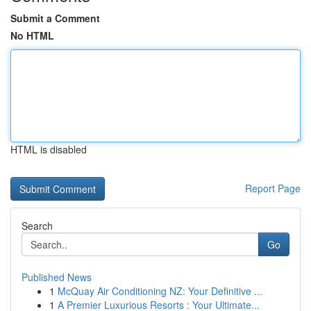
Submit a Comment
No HTML
HTML is disabled
Report Page
Search
Go
Published News
1
McQuay Air Conditioning NZ: Your Definitive ...
1
A Premier Luxurious Resorts : Your Ultimate...