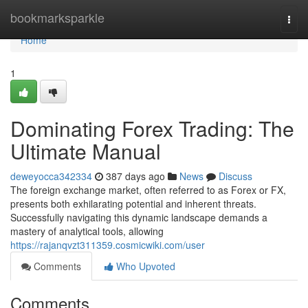
Home
bookmarksparkle
Togg
navi
Home
1
Dominating Forex Trading: The
Ultimate Manual
deweyocca342334
387 days ago
News
Discuss
The foreign exchange market, often referred to as Forex or FX,
presents both exhilarating potential and inherent threats.
Successfully navigating this dynamic landscape demands a
mastery of analytical tools, allowing
https://rajanqvzt311359.cosmicwiki.com/user
Comments
Who Upvoted
Comments