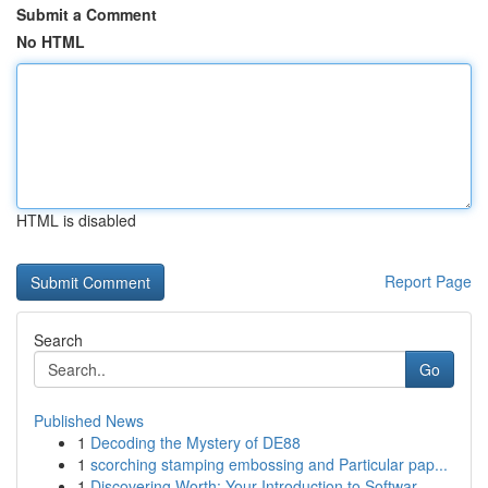
Submit a Comment
No HTML
HTML is disabled
Report Page
Search
Go
Published News
1
Decoding the Mystery of DE88
1
scorching stamping embossing and Particular pap...
1
Discovering Worth: Your Introduction to Softwar...