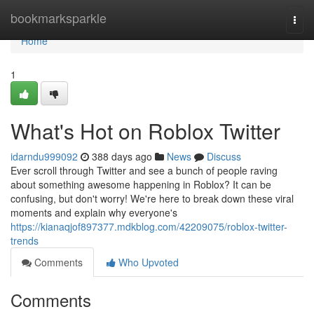
Home
bookmarksparkle
Togg
navi
Home
1
What's Hot on Roblox Twitter
idarndu999092
388 days ago
News
Discuss
Ever scroll through Twitter and see a bunch of people raving
about something awesome happening in Roblox? It can be
confusing, but don't worry! We're here to break down these viral
moments and explain why everyone's
https://kianaqjof897377.mdkblog.com/42209075/roblox-twitter-
trends
Comments
Who Upvoted
Comments