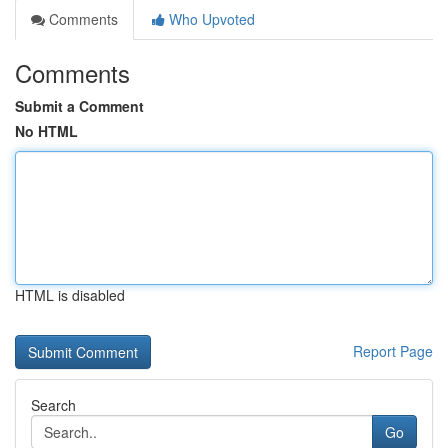
Comments
Who Upvoted
Comments
Submit a Comment
No HTML
HTML is disabled
Report Page
Search
Go