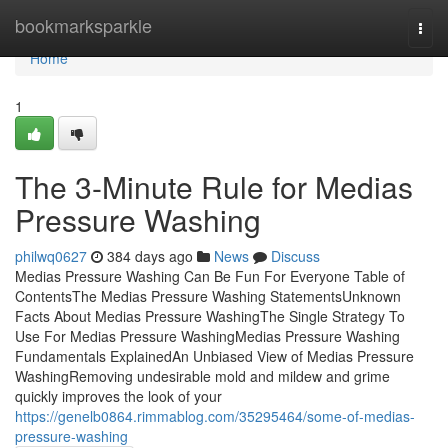
Home
bookmarksparkle
Togg
navi
Home
1
The 3-Minute Rule for Medias
Pressure Washing
philwq0627
384 days ago
News
Discuss
Medias Pressure Washing Can Be Fun For Everyone Table of
ContentsThe Medias Pressure Washing StatementsUnknown
Facts About Medias Pressure WashingThe Single Strategy To
Use For Medias Pressure WashingMedias Pressure Washing
Fundamentals ExplainedAn Unbiased View of Medias Pressure
WashingRemoving undesirable mold and mildew and grime
quickly improves the look of your
https://genelb0864.rimmablog.com/35295464/some-of-medias-
pressure-washing