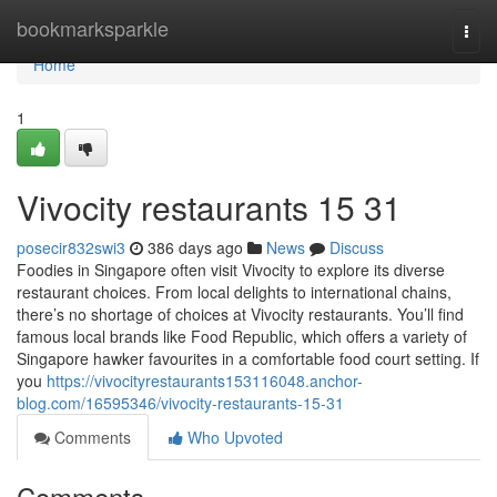
Home
bookmarksparkle
Togg
navi
Home
1
Vivocity restaurants​ 15 31
posecir832swi3
386 days ago
News
Discuss
Foodies in Singapore often visit Vivocity to explore its diverse
restaurant choices. From local delights to international chains,
there’s no shortage of choices at Vivocity restaurants. You’ll find
famous local brands like Food Republic, which offers a variety of
Singapore hawker favourites in a comfortable food court setting. If
you
https://vivocityrestaurants153116048.anchor-
blog.com/16595346/vivocity-restaurants-15-31
Comments
Who Upvoted
Comments