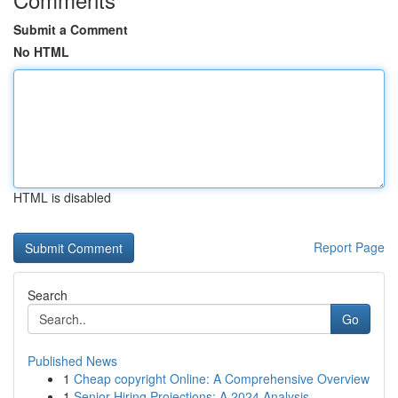
Submit a Comment
No HTML
HTML is disabled
Report Page
Search
Go
Published News
1
Cheap copyright Online: A Comprehensive Overview
1
Senior Hiring Projections: A 2024 Analysis