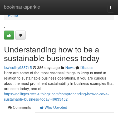
Home
bookmarksparkle
Togg
navi
Home
1
Understanding how to be a
sustainable business today
lewisuthy988715
386 days ago
News
Discuss
Here are some of the most essential things to keep in mind in
relation to sustainable business operations. If you are curious
about the most prominent sustainability in business examples that
are seen today, one of
https://nellfigv873594.tblogz.com/comprehending-how-to-be-a-
sustainable-business-today-49633452
Comments
Who Upvoted