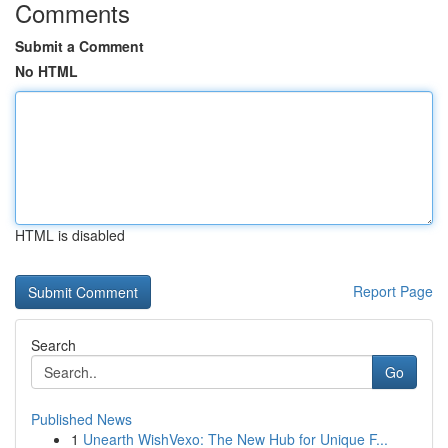
Comments
Submit a Comment
No HTML
HTML is disabled
Report Page
Search
Go
Published News
1
Unearth WishVexo: The New Hub for Unique F...