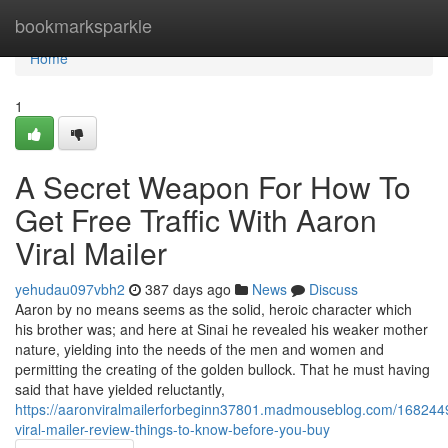
Home
bookmarksparkle
Home
1
A Secret Weapon For How To
Get Free Traffic With Aaron
Viral Mailer
yehudau097vbh2
387 days ago
News
Discuss
Aaron by no means seems as the solid, heroic character which
his brother was; and here at Sinai he revealed his weaker mother
nature, yielding into the needs of the men and women and
permitting the creating of the golden bullock. That he must having
said that have yielded reluctantly,
https://aaronviralmailerforbeginn37801.madmouseblog.com/168244
viral-mailer-review-things-to-know-before-you-buy