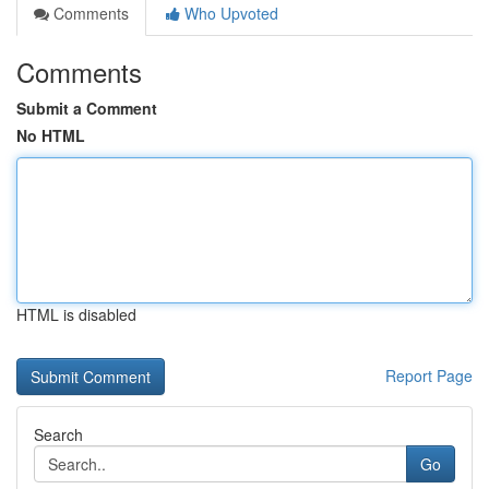
Comments
Who Upvoted
Comments
Submit a Comment
No HTML
HTML is disabled
Report Page
Search
Go