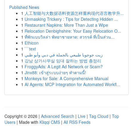
Published News
1
人工智能与大数据语料资源怎样重构现代语言教学升...
1
Unmasking Trickery : Tips for Detecting Hidden ...
1
Restaurant Napkins: More Than Just a Wipe
1
Relocation Denbighshire: Your Easy Relocation O...
1
ที่พักแบบวิลล่า พัทยาชายหาด: สวรรค์ ที่เป็นส่วน...
1
Ethicon
1
```text
1
زيت جوجوبا طبيعي بالجملة في دبي وأبو ظبي
1
강남 상가사무실 임대 잘하는 방법 총정리
1
FroggyAds: A Legit Ad Network or Scam?
1
Jinx88: เข้าสู่ระบบง่ายๆ ทำตามนี้!
1
Monkeys for Sale: A Comprehensive Manual
1
AI Agents: MCP Integration for Automated Workfl...
Copyright © 2026 |
Advanced Search
|
Live
|
Tag Cloud
|
Top
Users
| Made with
Kliqqi CMS
|
All RSS Feeds