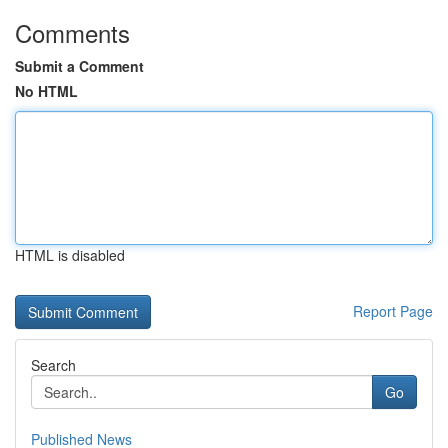
Comments
Submit a Comment
No HTML
HTML is disabled
Report Page
Search
Go
Published News