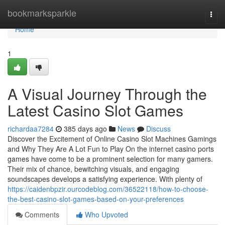
Home
bookmarksparkle
Togg
navi
Home
1
A Visual Journey Through the
Latest Casino Slot Games
richardaa7284
385 days ago
News
Discuss
Discover the Excitement of Online Casino Slot Machines Gamings
and Why They Are A Lot Fun to Play On the internet casino ports
games have come to be a prominent selection for many gamers.
Their mix of chance, bewitching visuals, and engaging
soundscapes develops a satisfying experience. With plenty of
https://caidenbpzir.ourcodeblog.com/36522118/how-to-choose-
the-best-casino-slot-games-based-on-your-preferences
Comments
Who Upvoted