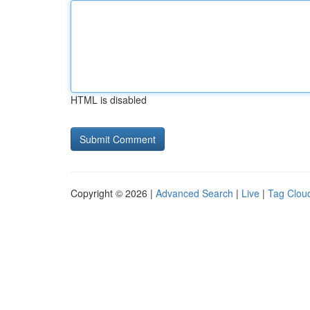
HTML is disabled
Copyright © 2026 |
Advanced Search
|
Live
|
Tag Clou