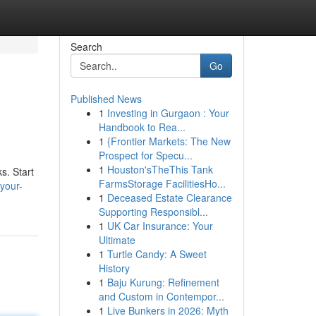
Search
Go
Published News
1
Investing in Gurgaon : Your
Handbook to Rea...
1
{Frontier Markets: The New
Prospect for Specu...
1
Houston'sTheThis Tank
s. Start
FarmsStorage FacilitiesHo...
your-
1
Deceased Estate Clearance
Supporting Responsibl...
1
UK Car Insurance: Your
Ultimate
1
Turtle Candy: A Sweet
History
1
Baju Kurung: Refinement
and Custom in Contempor...
1
Live Bunkers in 2026: Myth