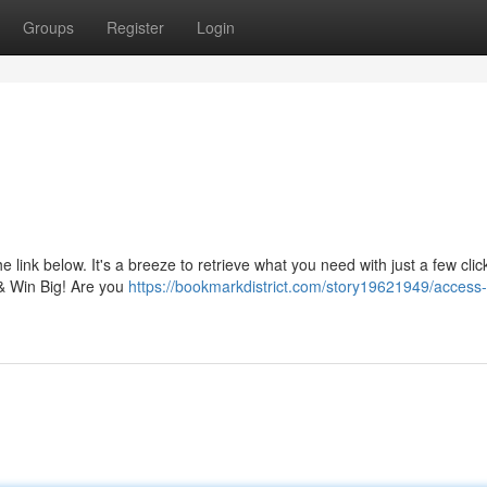
Groups
Register
Login
!
 link below. It's a breeze to retrieve what you need with just a few click
 & Win Big! Are you
https://bookmarkdistrict.com/story19621949/access-