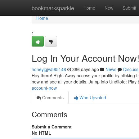
Home
bookmarksparkle
Home
New
Submit
Home
1
Log In Your Account Now
honeyjgjw585148
386 days ago
News
Discuss
Hey there! Right Away access your profile by clicking the
now and see all your details. Jump into Unditoto: Play
account-now
Comments
Who Upvoted
Comments
Submit a Comment
No HTML