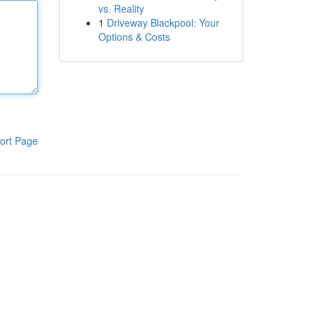
vs. Reality
1
Driveway Blackpool: Your
Options & Costs
ort Page