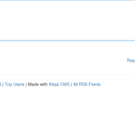
Rep
d
|
Top Users
| Made with
Kliqqi CMS
|
All RSS Feeds