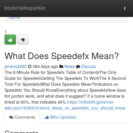
Home
bookmarksparkle
Togg
navi
Home
1
What Does Speedefx Mean?
janisvs2692
384 days ago
News
Discuss
The 8-Minute Rule for Speedefx Table of ContentsThe Only
Guide for SpeedefxGetting The Speedefx To WorkThe 9-Second
Trick For SpeedefxWhat Does Speedefx Mean?Indicators on
Speedefx You Should KnowEverything about SpeedefxHow does
tint portion work, and what does it suggest? If a home window is
tinted at 60%, that indicates 40%
https://milololht.governor-
wiki.com/1635910/some_ideas_on_speedefx_you_should_know
Comments
Who Upvoted
Comments