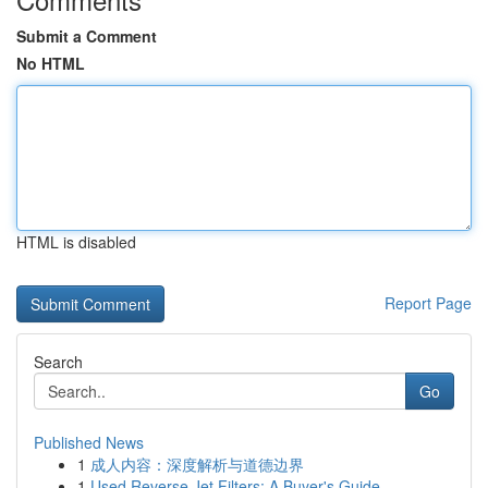
Submit a Comment
No HTML
HTML is disabled
Report Page
Search
Go
Published News
1
成人内容：深度解析与道德边界
1
Used Reverse Jet Filters: A Buyer's Guide