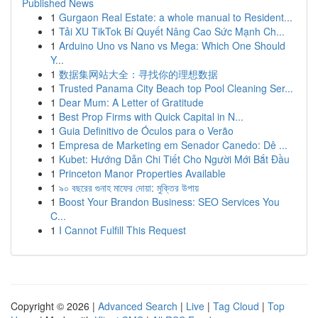
Published News
1
Gurgaon Real Estate: a whole manual to Resident...
1
Tải XU TikTok Bí Quyết Nâng Cao Sức Mạnh Ch...
1
Arduino Uno vs Nano vs Mega: Which One Should
Y...
1
数据集网站大全：寻找你的理想数据
1
Trusted Panama City Beach top Pool Cleaning Ser...
1
Dear Mum: A Letter of Gratitude
1
Best Prop Firms with Quick Capital in N...
1
Guia Definitivo de Óculos para o Verão
1
Empresa de Marketing em Senador Canedo: Dê ...
1
Kubet: Hướng Dẫn Chi Tiết Cho Người Mới Bắt Đầu
1
Princeton Manor Properties Available
1
৯০ বছরের গুনাহ মাফের দোয়া: মুক্তির উপায়
1
Boost Your Brandon Business: SEO Services You
C...
1
I Cannot Fulfill This Request
Copyright © 2026 |
Advanced Search
|
Live
|
Tag Cloud
|
Top