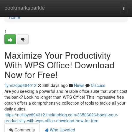
Home
bookmarksparkle
Togg
navi
Home
1
Maximize Your Productivity
With WPS Office! Download
Now for Free!
flynnzqbq864012
388 days ago
News
Discuss
Are you seeking a powerful and reliable office suite that won't cost
the bank? Look no longer than WPS Office! This impressive free
option offers a comprehensive collection of tools to tackle all your
daily duties.
https://neilipyc894312.thelateblog.com/36506626/boost-your-
productivity-with-wps-office-download-now-for-free
Comments
Who Upvoted