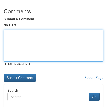
Comments
Submit a Comment
No HTML
HTML is disabled
Report Page
Search
Go