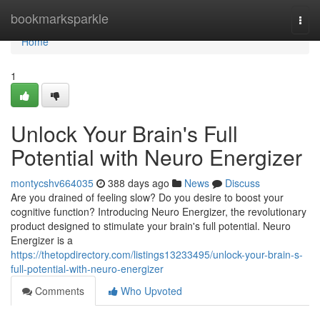
Home
bookmarksparkle
Togg
navi
Home
1
Unlock Your Brain's Full
Potential with Neuro Energizer
montycshv664035
388 days ago
News
Discuss
Are you drained of feeling slow? Do you desire to boost your
cognitive function? Introducing Neuro Energizer, the revolutionary
product designed to stimulate your brain's full potential. Neuro
Energizer is a
https://thetopdirectory.com/listings13233495/unlock-your-brain-s-
full-potential-with-neuro-energizer
Comments
Who Upvoted