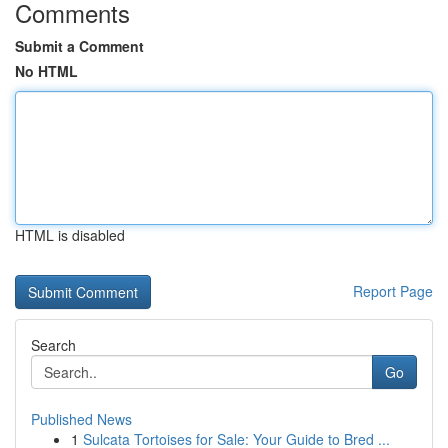
Comments
Submit a Comment
No HTML
HTML is disabled
Report Page
Search
Go
Published News
1
Sulcata Tortoises for Sale: Your Guide to Bred ...