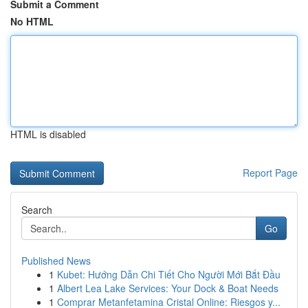
Submit a Comment
No HTML
HTML is disabled
Report Page
Search
Go
Published News
1
Kubet: Hướng Dẫn Chi Tiết Cho Người Mới Bắt Đầu
1
Albert Lea Lake Services: Your Dock & Boat Needs
1
Comprar Metanfetamina Cristal Online: Riesgos y...