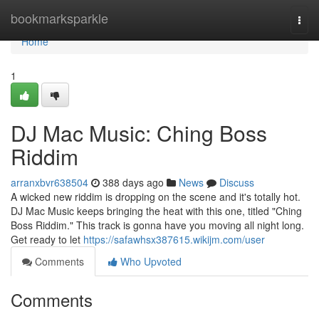
Home
bookmarksparkle
Togg
navi
Home
1
DJ Mac Music: Ching Boss
Riddim
arranxbvr638504
388 days ago
News
Discuss
A wicked new riddim is dropping on the scene and it's totally hot.
DJ Mac Music keeps bringing the heat with this one, titled "Ching
Boss Riddim." This track is gonna have you moving all night long.
Get ready to let
https://safawhsx387615.wikijm.com/user
Comments
Who Upvoted
Comments