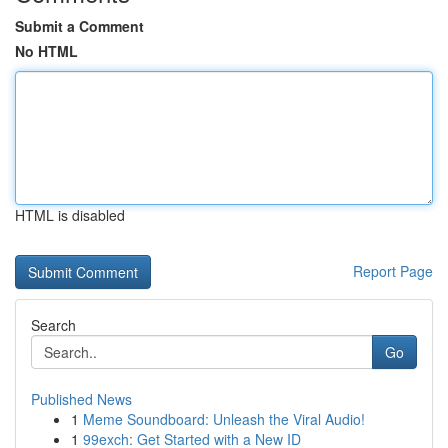
Submit a Comment
No HTML
HTML is disabled
Report Page
Search
Go
Published News
1
Meme Soundboard: Unleash the Viral Audio!
1
99exch: Get Started with a New ID