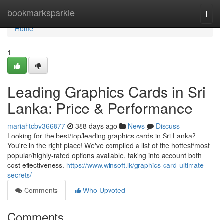
Home
bookmarksparkle
Togg
navi
Home
1
Leading Graphics Cards in Sri
Lanka: Price & Performance
mariahtcbv366877
388 days ago
News
Discuss
Looking for the best/top/leading graphics cards in Sri Lanka?
You're in the right place! We've compiled a list of the hottest/most
popular/highly-rated options available, taking into account both
cost effectiveness.
https://www.winsoft.lk/graphics-card-ultimate-
secrets/
Comments
Who Upvoted
Comments