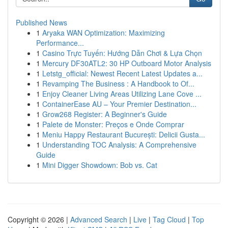
Published News
1
Aryaka WAN Optimization: Maximizing
Performance...
1
Casino Trực Tuyến: Hướng Dẫn Chơi & Lựa Chọn
1
Mercury DF30ATL2: 30 HP Outboard Motor Analysis
1
Letstg_official: Newest Recent Latest Updates a...
1
Revamping The Business : A Handbook to Of...
1
Enjoy Cleaner Living Areas Utilizing Lane Cove ...
1
ContainerEase AU – Your Premier Destination...
1
Grow268 Register: A Beginner's Guide
1
Palete de Monster: Preços e Onde Comprar
1
Meniu Happy Restaurant București: Delicii Gusta...
1
Understanding TOC Analysis: A Comprehensive
Guide
1
Mini Digger Showdown: Bob vs. Cat
Copyright © 2026 |
Advanced Search
|
Live
|
Tag Cloud
|
Top