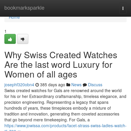
Home
bookmarksparkle
Togg
navi
Home
1
Why Swiss Created Watches
Are the last word Luxury for
Women of all ages
josephf320obn4
385 days ago
News
Discuss
Swiss created watches for Gals are renowned around the world
for his or her Extraordinary craftsmanship, timeless elegance, and
precision engineering. Representing a legacy that spans
hundreds of years, these timepieces embody a mixture of
tradition and innovation, generating them coveted accessories
that go beyond mere timekeeping. For Gals, a
https://www.jowissa.com/products/facet-strass-swiss-ladies-watch-