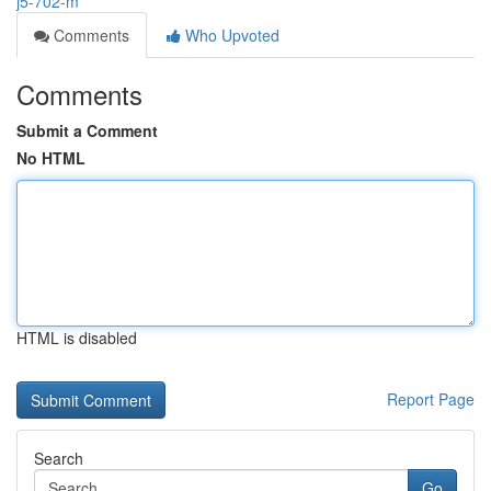
j5-702-m
Comments
Who Upvoted
Comments
Submit a Comment
No HTML
HTML is disabled
Report Page
Search
Go