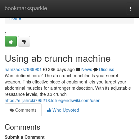
Home
bookmarksparkle
Togg
navi
Home
1
Using ab crunch machine
hamzaoxsz969901
386 days ago
News
Discuss
Want defined core? The ab crunch machine is your secret
weapon. This effective piece of equipment lets you target your
abdominal muscles for a stronger midsection. With its adjustable
resistance levels, the ab crunch
https://elijahrcki795218.lotrlegendswiki.com/user
Comments
Who Upvoted
Comments
Submit a Comment