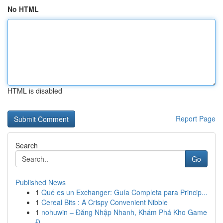
No HTML
HTML is disabled
Report Page
Search
Go
Published News
1
Qué es un Exchanger: Guía Completa para Princip...
1
Cereal Bits : A Crispy Convenient Nibble
1
nohuwin – Đăng Nhập Nhanh, Khám Phá Kho Game
Đ...