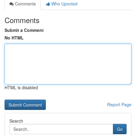
Comments
Who Upvoted
Comments
Submit a Comment
No HTML
HTML is disabled
Report Page
Search
Go