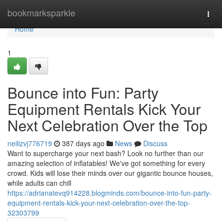
Home
bookmarksparkle
Togg
navi
Home
1
Bounce into Fun: Party
Equipment Rentals Kick Your
Next Celebration Over the Top
neilizvj776719
387 days ago
News
Discuss
Want to supercharge your next bash? Look no further than our
amazing selection of inflatables! We've got something for every
crowd. Kids will lose their minds over our gigantic bounce houses,
while adults can chill
https://adrianatevq914228.blogminds.com/bounce-into-fun-party-
equipment-rentals-kick-your-next-celebration-over-the-top-
32303799