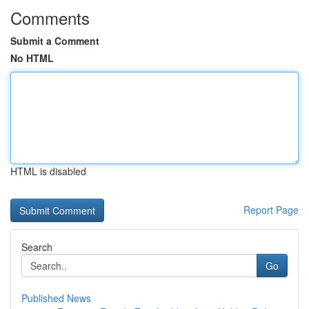
Comments
Submit a Comment
No HTML
HTML is disabled
Report Page
Search
Go
Published News