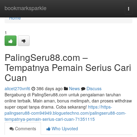
Home
bookmarksparkle
Togg
navi
Home
1
PalingSeru88.com –
Tempatnya Pemain Serius Cari
Cuan
alicet270vnf6
386 days ago
News
Discuss
Bergabung di PalingSeru88.com untuk pengalaman taruhan
online terbaik. Main aman, bonus melimpah, dan proses withdraw
super cepat tanpa drama. Coba sekarang!
https://https-
palingseru88-com94949.bloguetechno.com/palingseru88-com-
tempatnya-pemain-serius-cari-cuan-71351115
Comments
Who Upvoted